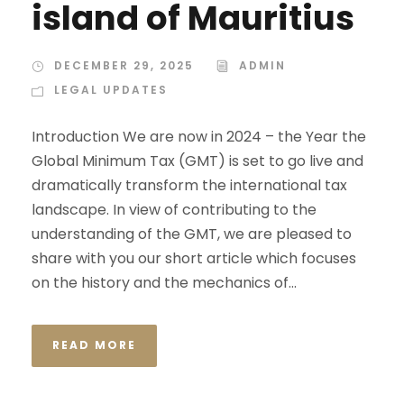
island of Mauritius
DECEMBER 29, 2025
ADMIN
LEGAL UPDATES
Introduction We are now in 2024 – the Year the
Global Minimum Tax (GMT) is set to go live and
dramatically transform the international tax
landscape. In view of contributing to the
understanding of the GMT, we are pleased to
share with you our short article which focuses
on the history and the mechanics of...
READ MORE