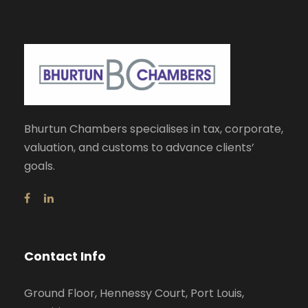
Bhurtun Chambers specialises in tax, corporate,
valuation, and customs to advance clients’
goals.
Contact Info
Ground Floor, Hennessy Court, Port Louis,