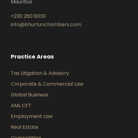
Mauritius
+230 260 6030
info@bhurtunchambers.com
Practice Areas
Tax Litigation & Advisory
Corporate & Commercial Law
Global Business
AML CFT
Employment Law
Real Estate
Competition