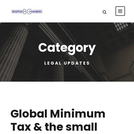
Category
LEGAL UPDATES
Global Minimum
Tax & the small