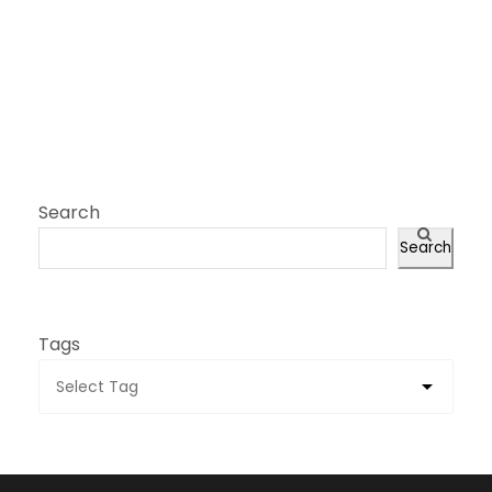
Search
Search
Tags