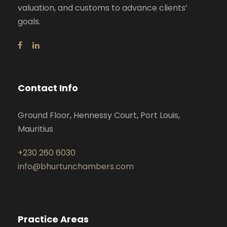
valuation, and customs to advance clients’
goals.
Contact Info
Ground Floor, Hennessy Court, Port Louis,
Mauritius
+230 260 6030
info@bhurtunchambers.com
Practice Areas