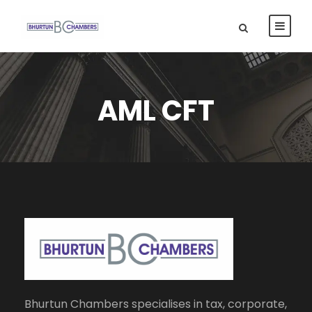
AML CFT
Bhurtun Chambers specialises in tax, corporate,