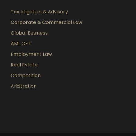
Tax Litigation & Advisory
Corporate & Commercial Law
Global Business
AML CFT
Employment Law
Real Estate
Competition
Arbitration