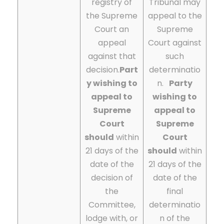
registry of
Tribunal may
the Supreme
appeal to the
Court an
Supreme
appeal
Court against
against that
such
decision.
Part
determinatio
y wishing to
n.
Party
appeal to
wishing to
Supreme
appeal to
Court
Supreme
should
within
Court
21 days of the
should
within
date of the
21 days of the
decision of
date of the
the
final
Committee,
determinatio
lodge with, or
n of the