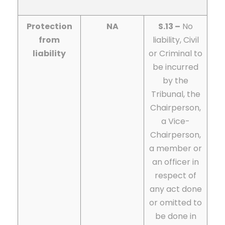
Protection
NA
S.13 –
No
from
liability, Civil
liability
or Criminal to
be incurred
by the
Tribunal, the
Chairperson,
a Vice-
Chairperson,
a member or
an officer in
respect of
any act done
or omitted to
be done in