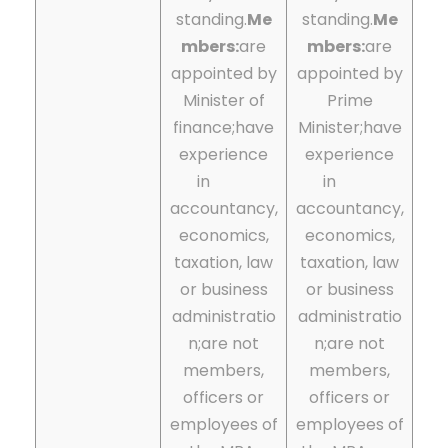
standing.
Me
standing.
Me
mbers:
are
mbers:
are
appointed by
appointed by
Minister of
Prime
finance;
have
Minister;
have
experience
experience
in
in
accountancy,
accountancy,
economics,
economics,
taxation, law
taxation, law
or business
or business
administratio
administratio
n;are not
n;are not
members,
members,
officers or
officers or
employees of
employees of