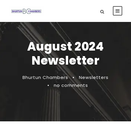
August 2024
Newsletter
Bhurtun Chambers
•
Newsletters
•
no comments