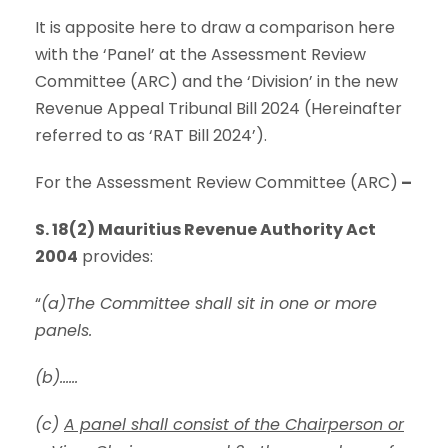
It is apposite here to draw a comparison here
with the ‘Panel’ at the Assessment Review
Committee (ARC) and the ‘Division’ in the new
Revenue Appeal Tribunal Bill 2024 (Hereinafter
referred to as ‘RAT Bill 2024’).
For the Assessment Review Committee (ARC)
–
S. 18(2) Mauritius Revenue Authority Act
2004
provides:
“
(a)The Committee shall sit in one or more
panels.
(b)……
(c)
A panel shall consist of the Chairperson or