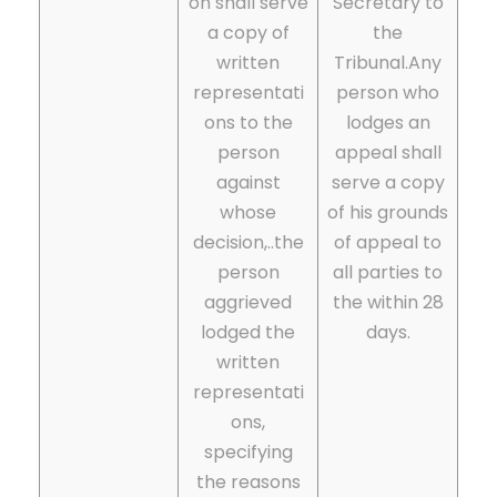
on shall serve
Secretary to
a copy of
the
written
Tribunal.Any
representati
person who
ons to the
lodges an
person
appeal shall
against
serve a copy
whose
of his grounds
decision,..the
of appeal to
person
all parties to
aggrieved
the within 28
lodged the
days.
written
representati
ons,
specifying
the reasons