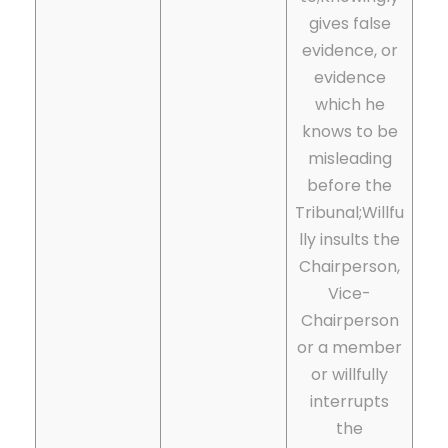
gives false
evidence, or
evidence
which he
knows to be
misleading
before the
Tribunal;
Willfu
lly insults the
Chairperson,
Vice-
Chairperson
or a member
or willfully
interrupts
the