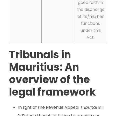
good faith in
the discharge
of its/his/her
functions
under this
Act.
Tribunals in
Mauritius: An
overview of the
legal framework
In light of the Revenue Appeal
Tribunal
Bill
2024, we thought it fitting to provide our