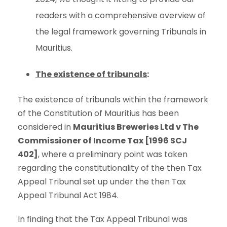
readers with a comprehensive overview of
the legal framework governing Tribunals in
Mauritius.
The existence of tribunals
:
The existence of tribunals within the framework
of the Constitution of Mauritius has been
considered in
Mauritius Breweries Ltd v The
Commissioner of Income Tax [1996 SCJ
402]
, where a preliminary point was taken
regarding the constitutionality of the then Tax
Appeal Tribunal set up under the then Tax
Appeal Tribunal Act 1984.
In finding that the Tax Appeal Tribunal was