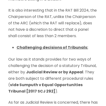
It is also interesting that in the RAT Bill 2024, the
Chairperson of the RAT, unlike the Chairperson
of the ARC (which the RAT will replace), does
not have a discretion to direct that a panel
shall consist of less than 2 members.
Challenging decisions of Tribunals:
Our law as it stands provides for two ways of
challenging the decision of a statutory Tribunal,
either by
Judicial Review or by Appeal
. They
are both subject to different procedural rules
(
vide Sumputh v Equal Opportunities
Tribunal [2017 SCJ 292]
).
As far as Judicial Review is concerned, there has