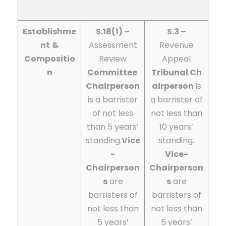
Establishme
S.18(1) –
S.3 –
nt
&
Assessment
Revenue
Compositio
Review
Appeal
n
Committee
.
Tribunal
.
Ch
Chairperson
airperson
is
is a barrister
a barrister of
of not less
not less than
than 5 years’
10 years’
standing.
Vice
standing.
-
Vice-
Chairperson
Chairperson
s
are
s
are
barristers of
barristers of
not less than
not less than
5 years’
5 years’