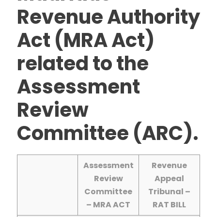
Revenue Authority
Act (MRA Act)
related to the
Assessment
Review
Committee (ARC).
Assessment
Revenue
Review
Appeal
Committee
Tribunal –
– MRA ACT
RAT BILL