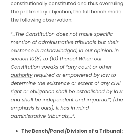
constitutionally constituted and thus overruling
the preliminary objection, the full bench made
the following observation:
“…
The Constitution does not make specific
mention of administrative tribunals but their
existence is acknowledged, in our opinion, in
section 10(8) to (10) thereof When our
Constitution speaks of “any court or
other
authority
required or empowered by law to
determine the existence or extent of any civil
right or obligation shall be established by law
and shall be independent and impartial”, (the
emphasis is ours), it has in mind
administrative tribunals,…”.
The Bench/Panel/Division of a Tribunal: