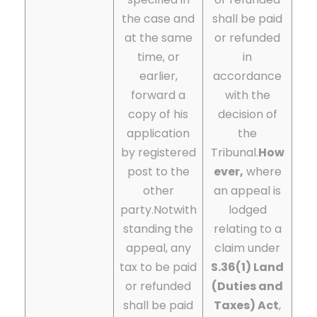
the case and
shall be paid
at the same
or refunded
time, or
in
earlier,
accordance
forward a
with the
copy of his
decision of
application
the
by registered
Tribunal.
How
post to the
ever,
where
other
an appeal is
party.
Notwith
lodged
standing the
relating to a
appeal, any
claim under
tax to be paid
S.36(1) Land
or refunded
(Duties and
shall be paid
Taxes) Act
,