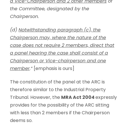
a Vice-Chairperson and 2 other members
of
the Committee, designated by the
Chairperson.
(d)
Notwithstanding paragraph (c), the
Chairperson may, where the nature of the
case does not require 2 members, direct that
a panel hearing the case shall consist of a
Chairperson or Vice-chairperson and one
member
.”
[emphasis is ours]
The constitution of the panel at the ARC is
therefore similar to the Industrial Property
Tribunal. However, the
MRA Act 2004
expressly
provides for the possibility of the ARC sitting
with less than 2 members if the Chairperson
deems so.