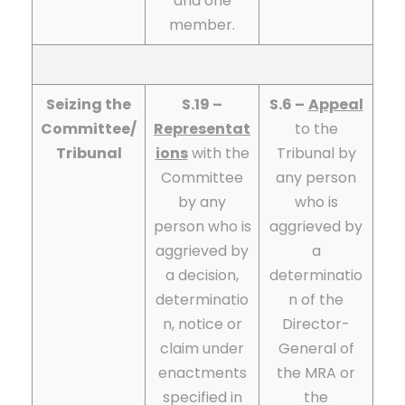
and one
member.
Seizing the
S.19 –
S.6 –
Appeal
Committee/
Representat
to the
Tribunal
ions
with the
Tribunal by
Committee
any person
by any
who is
person who is
aggrieved by
aggrieved by
a
a decision,
determinatio
determinatio
n of the
n, notice or
Director-
claim under
General of
enactments
the MRA or
specified in
the