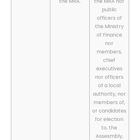
the MRA.
the MRA nor
public
officers of
the Ministry
of Finance
nor
members,
chief
executives
nor officers
of a local
authority, nor
members of,
or candidates
for election
to, the
Assesmbly,