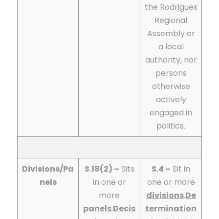
the Rodrigues
Regional
Assembly or
a local
authority, nor
persons
otherwise
actively
engaged in
politics.
Divisions/Pa
S.18(2) –
Sits
S.4 –
Sit in
nels
in one or
one or more
more
divisions
.
De
panels
.
Decis
termination