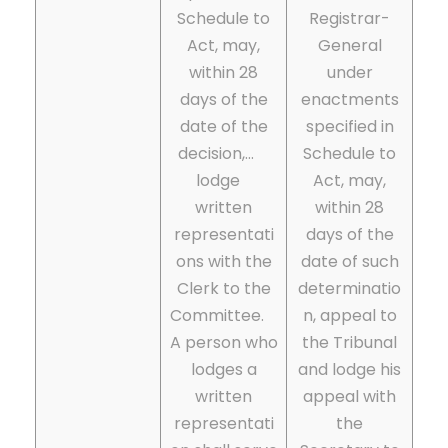
Schedule to
Registrar-
Act, may,
General
within 28
under
days of the
enactments
date of the
specified in
decision,…
Schedule to
lodge
Act, may,
written
within 28
representati
days of the
ons with the
date of such
Clerk to the
determinatio
Committee.
n, appeal to
A person who
the Tribunal
lodges a
and lodge his
written
appeal with
representati
the