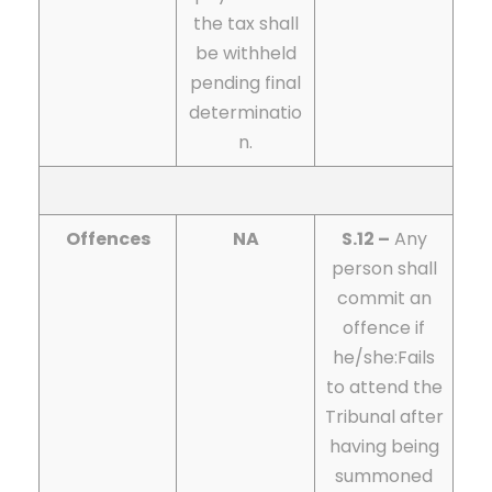
the tax shall
be withheld
pending final
determinatio
n.
Offences
NA
S.12 –
Any
person shall
commit an
offence if
he/she:
Fails
to attend the
Tribunal after
having being
summoned