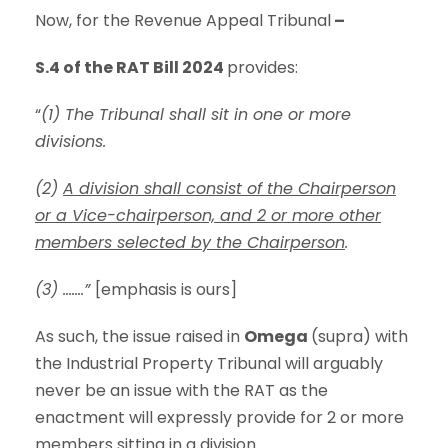
Now, for the Revenue Appeal Tribunal
–
S.4 of the RAT Bill 2024
provides:
“
(1) The Tribunal shall sit in one or more
divisions.
(2)
A division shall consist of the Chairperson
or a Vice-chairperson, and 2 or more other
members selected by the Chairperson
.
(3) …….”
[emphasis is ours]
As such, the issue raised in
Omega
(supra) with
the Industrial Property Tribunal will arguably
never be an issue with the RAT as the
enactment will expressly provide for 2 or more
members sitting in a division.