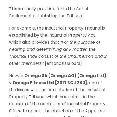
This is usually provided for in the Act of
Parliament establishing the Tribunal.
For example, the Industrial Property Tribunal is
established by the Industrial Property Act
which also provides that “
For the purpose of
hearing and determining any matter, the
Tribunal shall consist of the
Chairperson and 2
other members
.” [emphasis is ours]
Now, in
Omega SA (Omega AG) (Omega Ltd)
v Omega Fitness Ltd [2017 SCJ 280]
, one of
the issues was the constitution of the Industrial
Property Tribunal which had set aside the
decision of the controller of Industrial Property
Office to uphold the objection of the Appellant