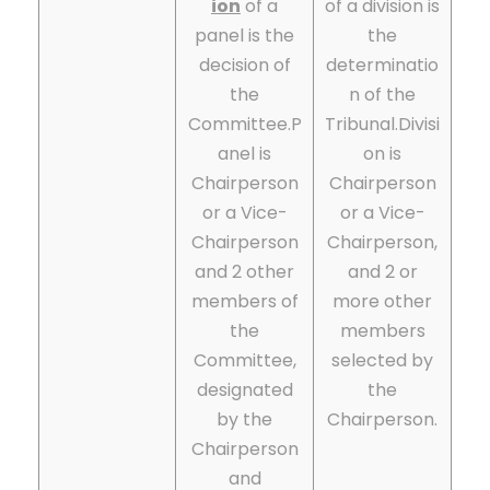
ion
of a
of a division is
panel is the
the
decision of
determinatio
the
n of the
Committee.P
Tribunal.
Divisi
anel is
on is
Chairperson
Chairperson
or a Vice-
or a Vice-
Chairperson
Chairperson,
and 2 other
and 2 or
members of
more other
the
members
Committee,
selected by
designated
the
by the
Chairperson.
Chairperson
and