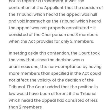
not to register a trademark. It was the
contention of the Appellant that the decision of
the Tribunal which heard the appeal was null
and void inasmuch as the Tribunal which heard
the appeal was not properly constituted – it
consisted of the Chairperson and 3 members
when the Act provides for only 2 members.
In setting aside this contention, the Court took
the view that, since the decision was a
unanimous one, this non-compliance by having
more members than specified in the Act could
not affect the validity of the decision of the
Tribunal. The Court added that the position in
law would have been different if the Tribunal
which heard the appeal had consisted of less
than 2 members.