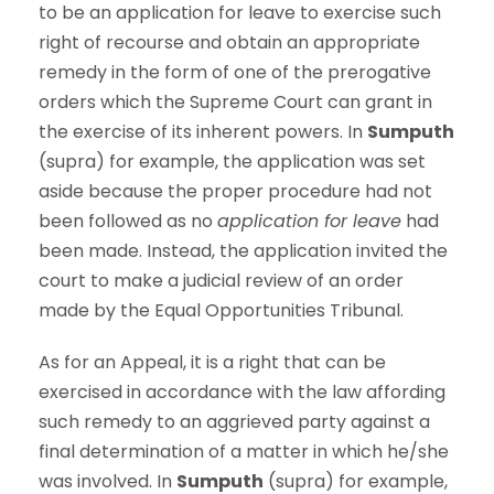
to be an application for leave to exercise such
right of recourse and obtain an appropriate
remedy in the form of one of the prerogative
orders which the Supreme Court can grant in
the exercise of its inherent powers. In
Sumputh
(supra) for example, the application was set
aside because the proper procedure had not
been followed as no
application for leave
had
been made. Instead, the application invited the
court to make a judicial review of an order
made by the Equal Opportunities Tribunal.
As for an Appeal, it is a right that can be
exercised in accordance with the law affording
such remedy to an aggrieved party against a
final determination of a matter in which he/she
was involved. In
Sumputh
(supra) for example,