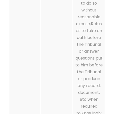
to do so
without
reasonable
excuse;
Refus
es to take an
oath before
the Tribunal
or answer
questions put
to him before
the Tribunal
or produce
any record,
document,
etc when
required
to;
Knowingly