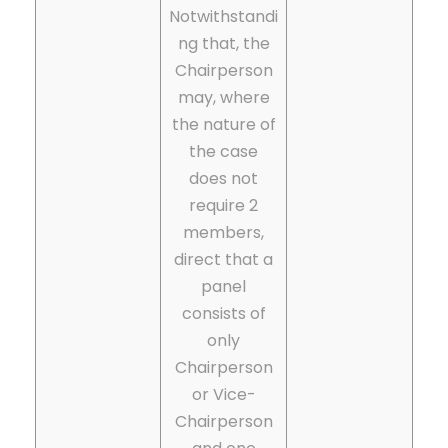
Notwithstandi
ng that, the
Chairperson
may, where
the nature of
the case
does not
require 2
members,
direct that a
panel
consists of
only
Chairperson
or Vice-
Chairperson