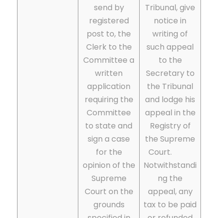
send by
Tribunal, give
registered
notice in
post to, the
writing of
Clerk to the
such appeal
Committee a
to the
written
Secretary to
application
the Tribunal
requiring the
and lodge his
Committee
appeal in the
to state and
Registry of
sign a case
the Supreme
for the
Court.
opinion of the
Notwithstandi
Supreme
ng the
Court on the
appeal, any
grounds
tax to be paid
specified in
or refunded