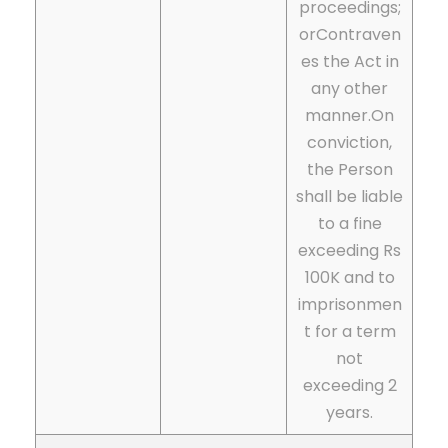
proceedings;
or
Contraven
es the Act in
any other
manner.On
conviction,
the Person
shall be liable
to a fine
exceeding Rs
100K and to
imprisonmen
t for a term
not
exceeding 2
years.