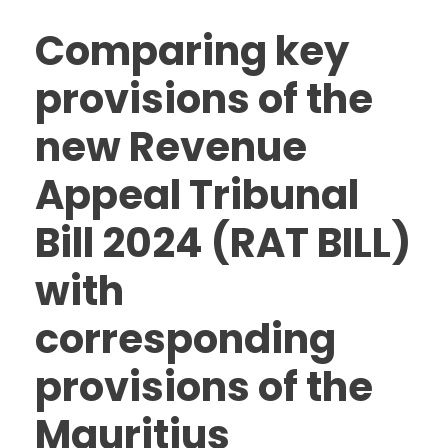
Comparing key
provisions of the
new Revenue
Appeal Tribunal
Bill 2024 (RAT BILL)
with
corresponding
provisions of the
Mauritius