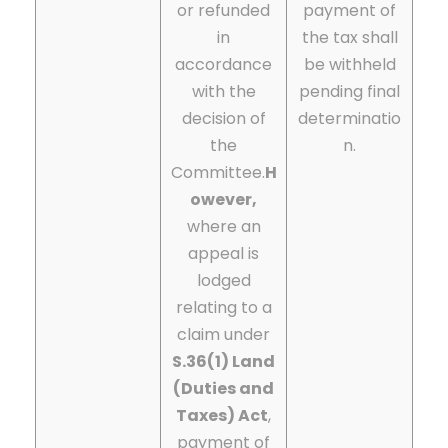
or refunded
payment of
in
the tax shall
accordance
be withheld
with the
pending final
decision of
determinatio
the
n.
Committee.
H
owever,
where an
appeal is
lodged
relating to a
claim under
S.36(1) Land
(Duties and
Taxes) Act
,
payment of