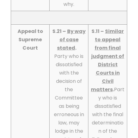
why.
Appeal to
S.21 –
By way
S.11 –
Similar
Supreme
of case
to appeal
Court
stated
.
from final
Party who is
judgment of
dissatisfied
District
with the
Courts in
decision of
Civil
the
matters
.
Part
Committee
y who is
as being
dissatisfied
erroneous in
with the final
law, may
determinatio
lodge in the
n of the