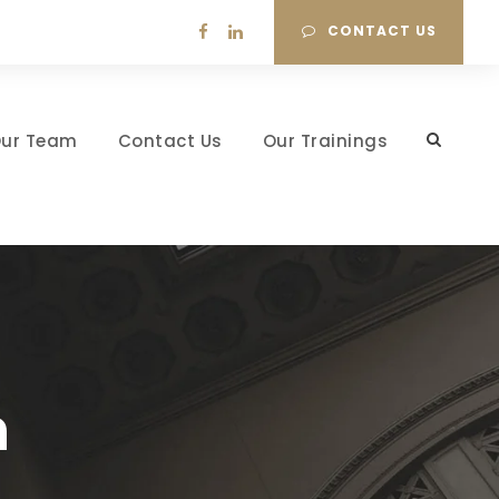
CONTACT US
ur Team
Contact Us
Our Trainings
h