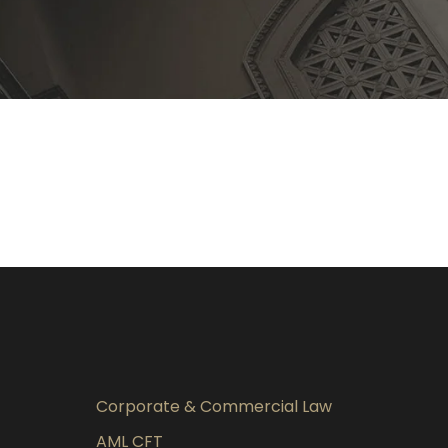
Corporate & Commercial Law
AML CFT