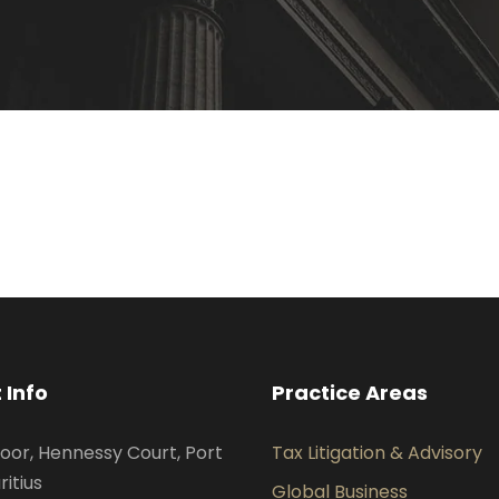
 Info
Practice Areas
oor, Hennessy Court, Port
Tax Litigation & Advisory
ritius
Global Business