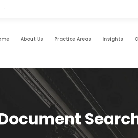
·
ome
About Us
Practice Areas
Insights
O
Document Searc