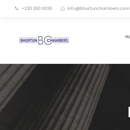
+230 260 6030
·
info@bhurtunchambers.com
H