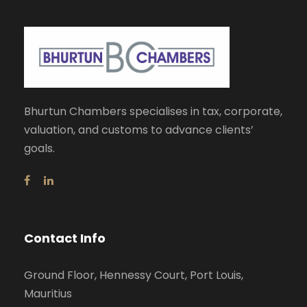
Bhurtun Chambers specialises in tax, corporate,
valuation, and customs to advance clients’
goals.
Contact Info
Ground Floor, Hennessy Court, Port Louis,
Mauritius