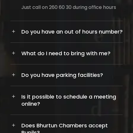
Just call on 260 60 30 during office hours
Do you have an out of hours number?
What do I need to bring with me?
Do you have parking facilities?
Is it possible to schedule a meeting
online?
Does Bhurtun Chambers accept
Pupils?