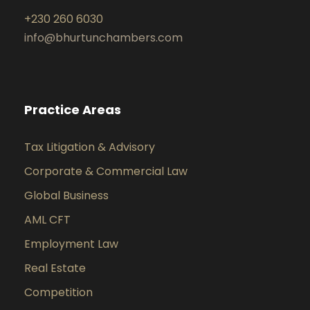
+230 260 6030
info@bhurtunchambers.com
Practice Areas
Tax Litigation & Advisory
Corporate & Commercial Law
Global Business
AML CFT
Employment Law
Real Estate
Competition