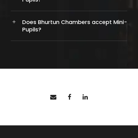
Does Bhurtun Chambers accept Mini-
Pupils?