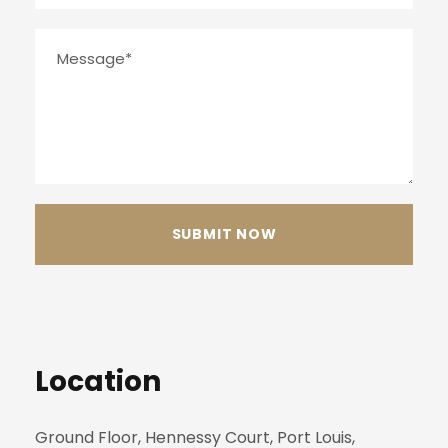
Location
Ground Floor, Hennessy Court, Port Louis,