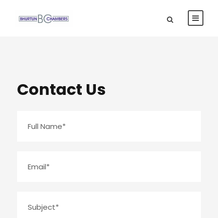
Contact Us