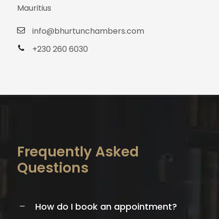
Mauritius
info@bhurtunchambers.com
+230 260 6030
Frequently Asked
Questions
How do I book an appointment?