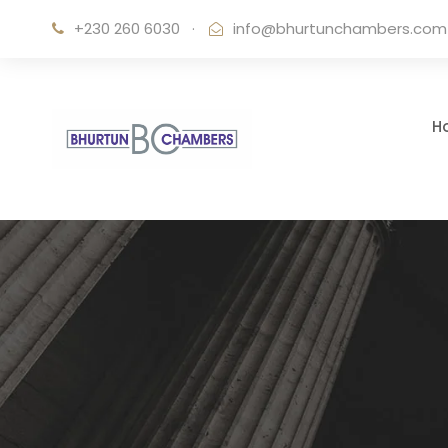
+230 260 6030
·
info@bhurtunchambers.com
H