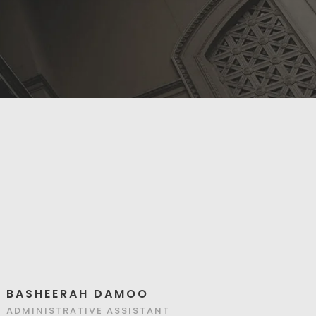
BASHEERAH DAMOO
ADMINISTRATIVE ASSISTANT