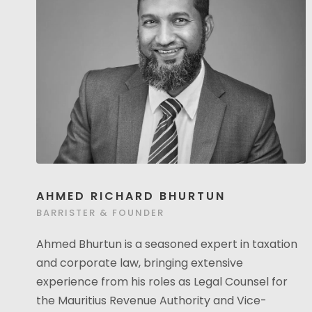
AHMED RICHARD BHURTUN
BARRISTER & FOUNDER
Ahmed Bhurtun is a seasoned expert in taxation
and corporate law, bringing extensive
experience from his roles as Legal Counsel for
the Mauritius Revenue Authority and Vice-