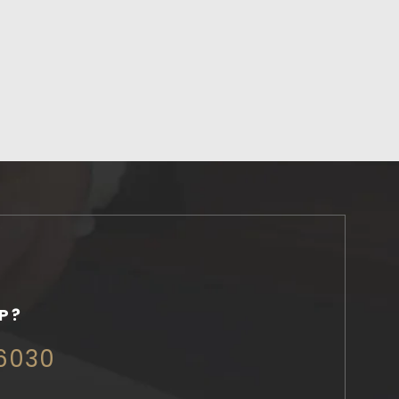
P?
 6030