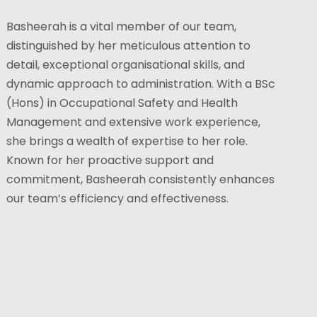
Basheerah is a vital member of our team,
distinguished by her meticulous attention to
detail, exceptional organisational skills, and
dynamic approach to administration. With a BSc
(Hons) in Occupational Safety and Health
Management and extensive work experience,
she brings a wealth of expertise to her role.
Known for her proactive support and
commitment, Basheerah consistently enhances
our team’s efficiency and effectiveness.