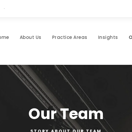
·
ome
About Us
Practice Areas
Insights
O
Our Team
STORY ABOUT OUR TEAM