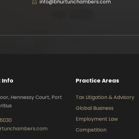
info@bhurtunchambers.com
 Info
Practice Areas
oor, Hennessy Court, Port
Tax Litigation & Advisory
ritius
Global Business
Employment Law
 6030
urtunchambers.com
Competition