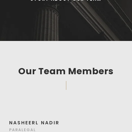
Our Team Members
NASHEERL NADIR
PARALEGAL