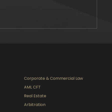
Corporate & Commercial Law
AML CFT
Real Estate
Arbitration