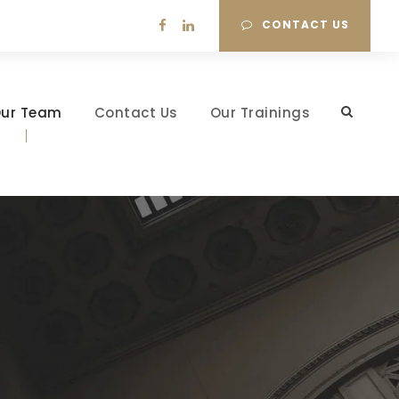
CONTACT US
ur Team
Contact Us
Our Trainings