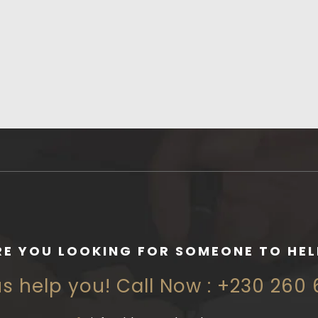
RE YOU LOOKING FOR SOMEONE TO HEL
us help you! Call Now : +230 260