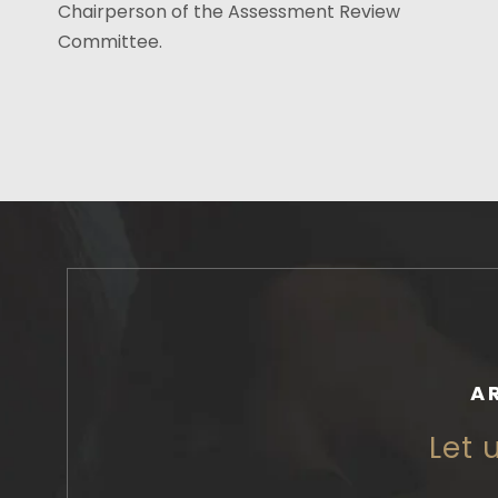
Chairperson of the Assessment Review
Committee.
A
Let 