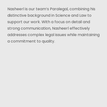
Nasheerl is our team’s Paralegal, combining his
distinctive background in Science and Law to
support our work. With a focus on detail and
strong communication, Nasheerl effectively
addresses complex legal issues while maintaining
a commitment to quality.