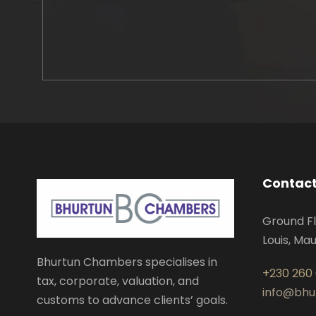
Contact
Ground Fl
Louis, Mau
Bhurtun Chambers specialises in
+230 260
tax, corporate, valuation, and
info@bh
customs to advance clients’ goals.